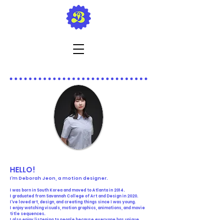
HELLO!
I’m Deborah Jeon, a motion designer.
I was born in South Korea and moved to Atlanta in 2014.
I graduated from Savannah College of Art and Design in 2020.
I've loved art, design, and creating things since I was young.
I enjoy watching visuals, motion graphics, animations, and movie
title sequences.
I also enjoy listening to people because everyone has unique